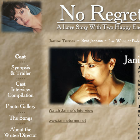
J
w
T
s
f
d
l
J
Watch Janine's Interview
i
www.janineturner.net
S
n
(
n