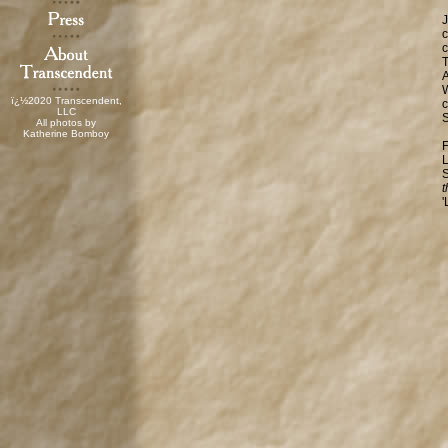
J
c
c
T
A
W
ï¿½2020 Transcendent,
c
LLC
S
All photos by
Katherine Bomboy
F
L
S
t
'