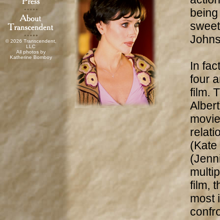
being 
sweet
Johns
© 2026 Transcendent,
LLC
All photos by
Katherine Bomboy
In fac
four a
film.
Albert
movie
relat
(Kate
(Jenni
multip
film, 
most 
confr