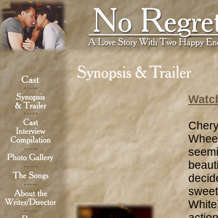
Watch
Chery
Wheel
seemi
beaut
decide
sweet
White)
action