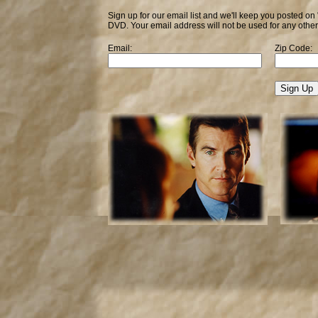
Sign up for our email list and we'll keep you posted on
DVD. Your email address will not be used for any othe
Email:
Zip Code: