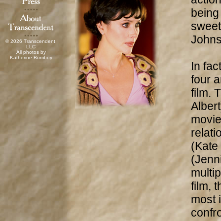
being 
sweet
Johns
© 2026 Transcendent,
LLC
All photos by
Katherine Bomboy
In fac
four a
film.
Albert
movie
relat
(Kate
(Jenni
multip
film, 
most 
confr