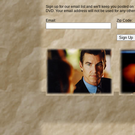
Sign up for our email list and we'll keep you posted on
DVD. Your email address will not be used for any othe
Email:
Zip Code: