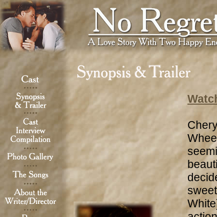
Watch
Chery
Wheel
seemi
beaut
decide
sweet
White)
action